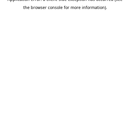
the browser console for more information).