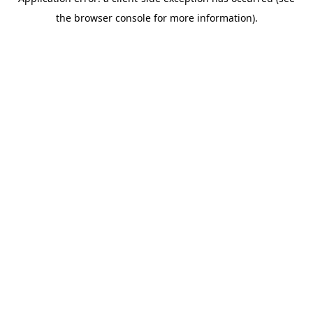
the browser console for more information).