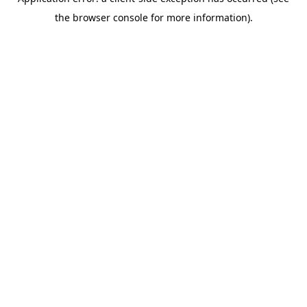
the browser console for more information).