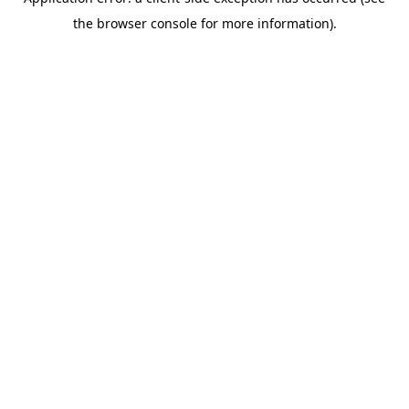
the browser console for more information).