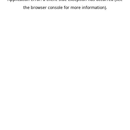
the browser console for more information).