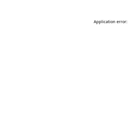
Application error: