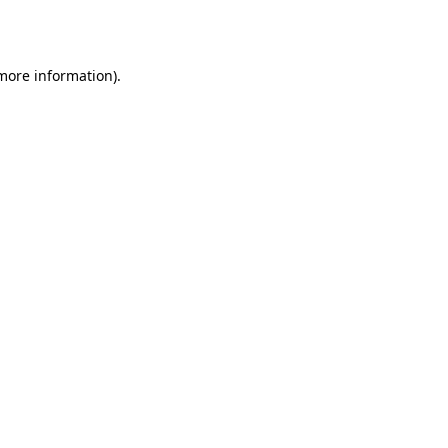
 more information).