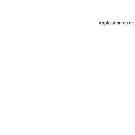
Application error: