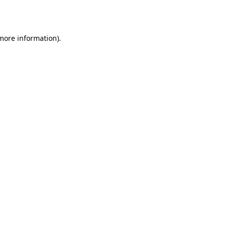
 more information).