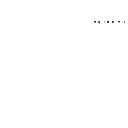
Application error: