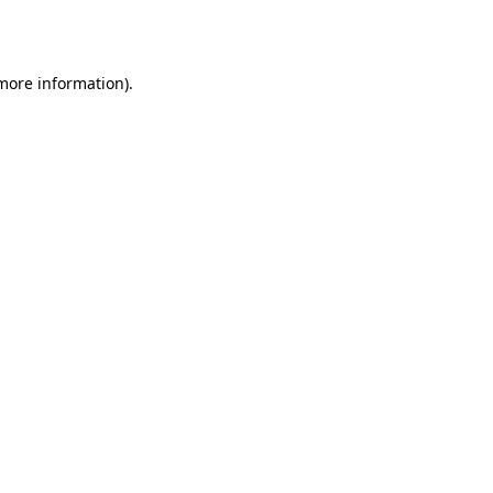
 more information).