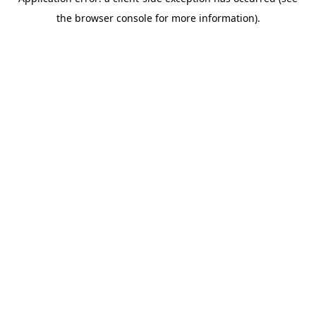
the browser console for more information).