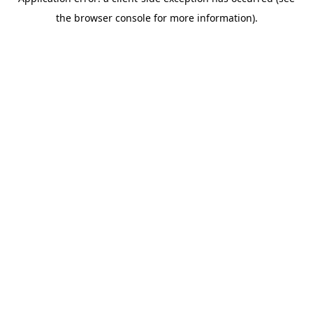
the browser console for more information).