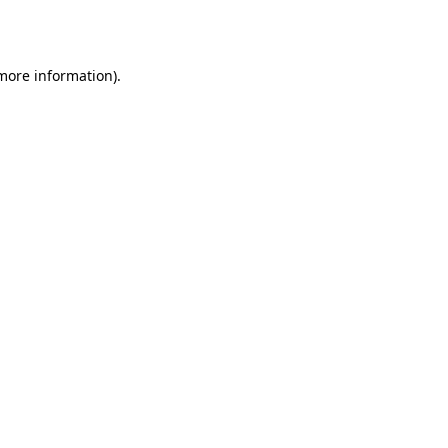
 more information).