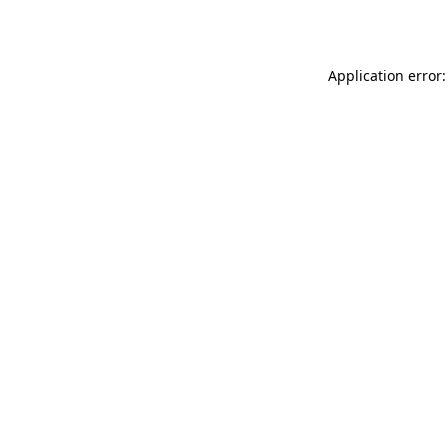
Application error: