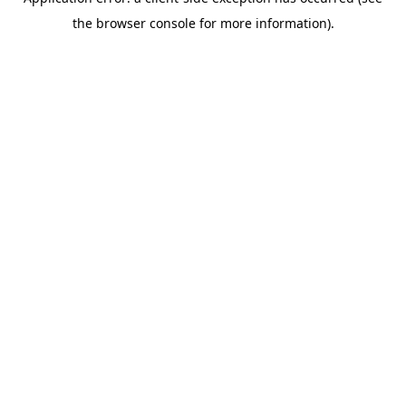
the browser console for more information).