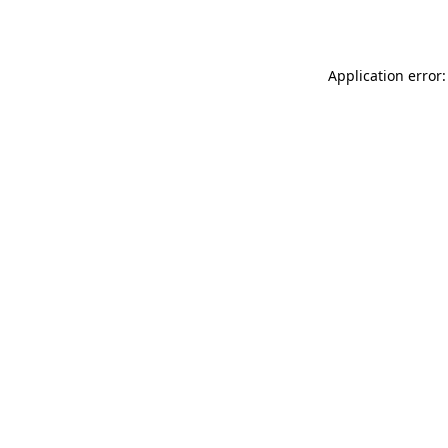
Application error: