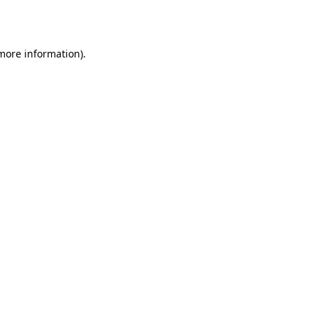
 more information).