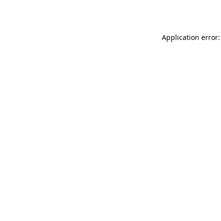
Application error: