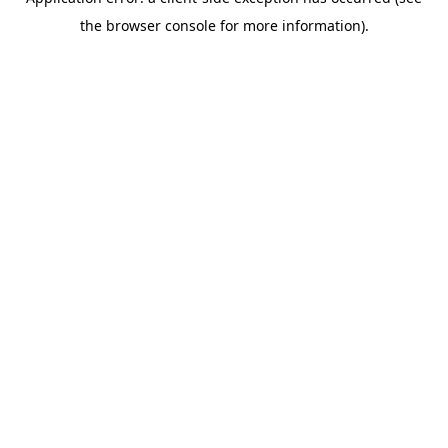
the browser console for more information).