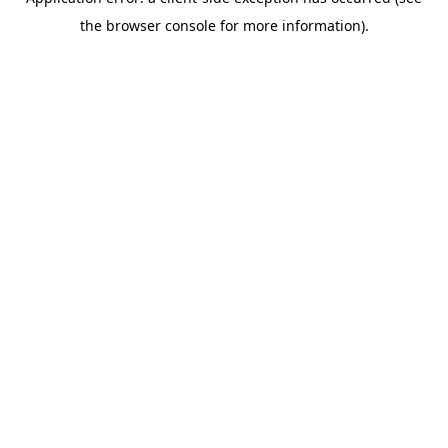
the browser console for more information).