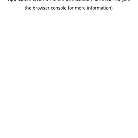
the browser console for more information).