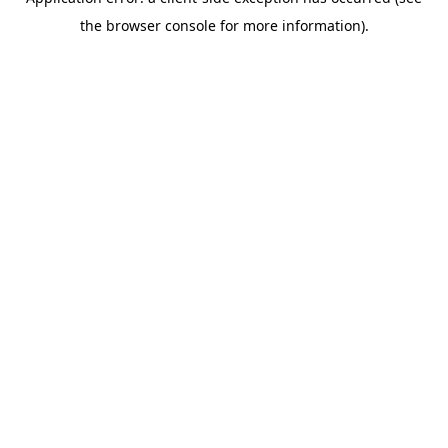
the browser console for more information).