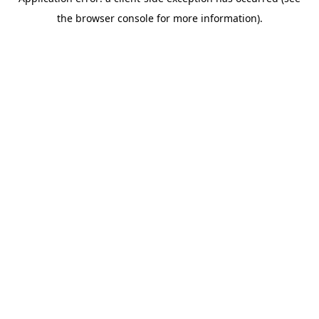
the browser console for more information).